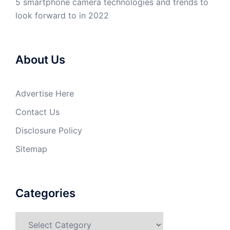
5 smartphone camera technologies and trends to
look forward to in 2022
About Us
Advertise Here
Contact Us
Disclosure Policy
Sitemap
Categories
Categories