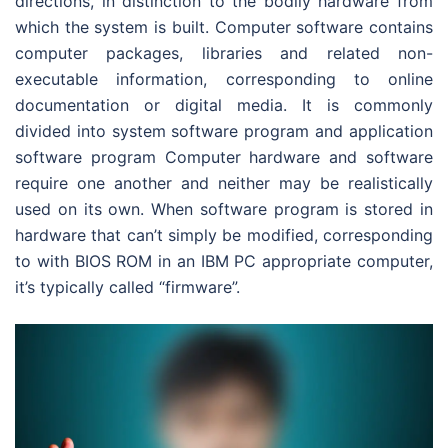
directions, in distinction to the bodily hardware from
which the system is built. Computer software contains
computer packages, libraries and related non-
executable information, corresponding to online
documentation or digital media. It is commonly
divided into system software program and application
software program Computer hardware and software
require one another and neither may be realistically
used on its own. When software program is stored in
hardware that can’t simply be modified, corresponding
to with BIOS ROM in an IBM PC appropriate computer,
it’s typically called “firmware”.