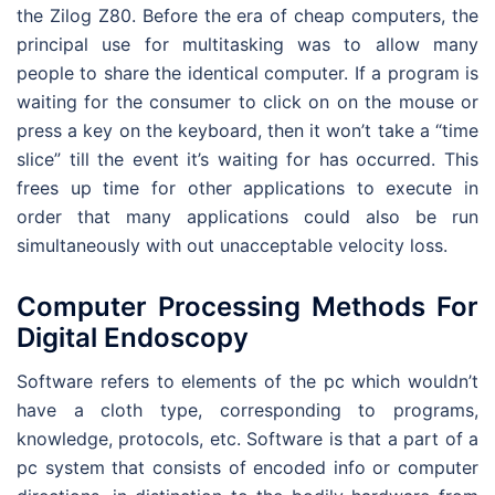
the Zilog Z80. Before the era of cheap computers, the
principal use for multitasking was to allow many
people to share the identical computer. If a program is
waiting for the consumer to click on on the mouse or
press a key on the keyboard, then it won’t take a “time
slice” till the event it’s waiting for has occurred. This
frees up time for other applications to execute in
order that many applications could also be run
simultaneously with out unacceptable velocity loss.
Computer Processing Methods For
Digital Endoscopy
Software refers to elements of the pc which wouldn’t
have a cloth type, corresponding to programs,
knowledge, protocols, etc. Software is that a part of a
pc system that consists of encoded info or computer