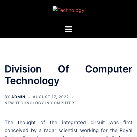
Skip
to
content
Toggle
menu
Division Of Computer
Technology
BY
ADMIN
AUGUST 17, 2022
NEW TECHNOLOGY IN COMPUTER
The thought of the integrated circuit was first
conceived by a radar scientist working for the Royal