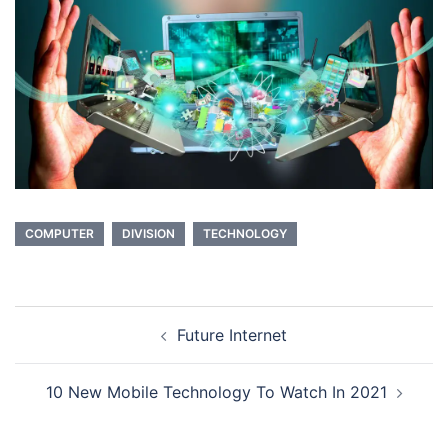
COMPUTER
DIVISION
TECHNOLOGY
Post
Future Internet
navigation
10 New Mobile Technology To Watch In 2021