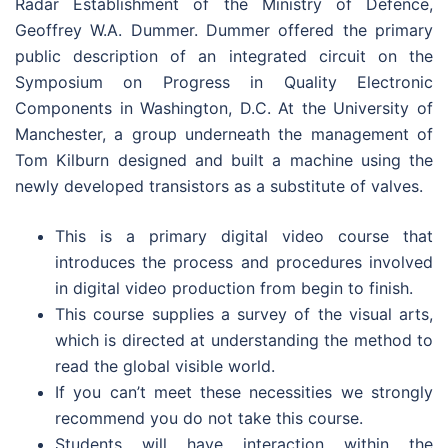
Radar Establishment of the Ministry of Defence,
Geoffrey W.A. Dummer. Dummer offered the primary
public description of an integrated circuit on the
Symposium on Progress in Quality Electronic
Components in Washington, D.C. At the University of
Manchester, a group underneath the management of
Tom Kilburn designed and built a machine using the
newly developed transistors as a substitute of valves.
This is a primary digital video course that
introduces the process and procedures involved
in digital video production from begin to finish.
This course supplies a survey of the visual arts,
which is directed at understanding the method to
read the global visible world.
If you can’t meet these necessities we strongly
recommend you do not take this course.
Students will have interaction within the