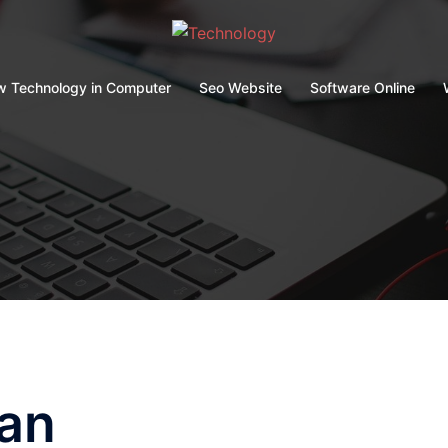
 Technology in Computer
Seo Website
Software Online
an