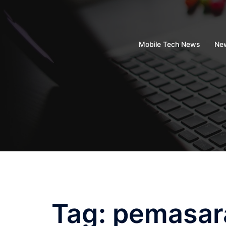
Skip
to
content
Mobile Tech News
New
Tag:
pemasar