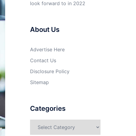
look forward to in 2022
About Us
Advertise Here
Contact Us
Disclosure Policy
Sitemap
Categories
Categories