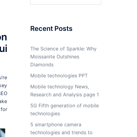
for:
Recent Posts
on
ui
The Science of Sparkle: Why
Moissanite Outshines
Diamonds
Mobile technologies PPT
u’re
 key
Mobile technology News,
SEO
Research and Analysis page 1
make
5G Fifth generation of mobile
for
technologies
5 smartphone camera
technologies and trends to