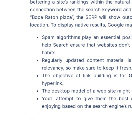
bettering a site’s rankings within the natura
connection between the search keyword and th
“Boca Raton pizza”, the SERP will show outco
location. To display native results, Google ma
Spam algorithms play an essential posi
help Search ensure that websites don’t
habits.
Regularly updated content material i
relevancy, so make sure to keep it fresh
The objective of link building is fo
hyperlink.
The desktop model of a web site might b
You’ll attempt to give them the best 
enjoying based on the search engine’s ru
…