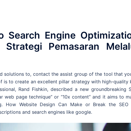
o Search Engine Optimizati
Strategi Pemasaran Melal
d solutions to, contact the assist group of the tool that yo
f is to create an excellent pillar strategy with high-quality
essional, Rand Fishkin, described a new groundbreaking 
llar web page technique” or “10x content” and it aims to 
ng. How Website Design Can Make or Break the SEO 
criptions and search engines like google.