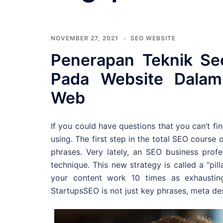
NOVEMBER 27, 2021
SEO WEBSITE
Penerapan Teknik Se
Pada Website Dalam 
Web
If you could have questions that you can’t fin
using. The first step in the total SEO course o
phrases. Very lately, an SEO business prof
technique. This new strategy is called a “pi
your content work 10 times as exhausti
StartupsSEO is not just key phrases, meta des