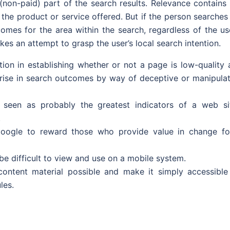
l (non-paid) part of the search results. Relevance contains
e product or service offered. But if the person searches 
mes for the area within the search, regardless of the use
kes an attempt to grasp the user’s local search intention.
tion in establishing whether or not a page is low-quality 
 rise in search outcomes by way of deceptive or manipulat
s seen as probably the greatest indicators of a web sit
.
r Google to reward those who provide value in change fo
e difficult to view and use on a mobile system.
content material possible and make it simply accessible
les.