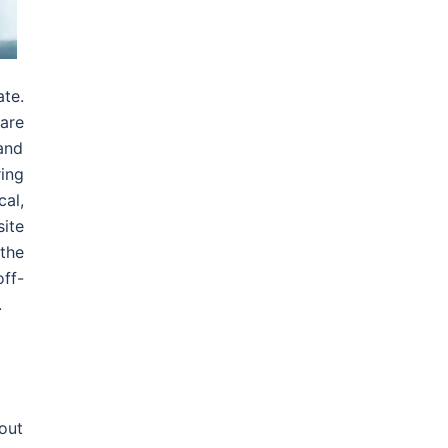
te.
are
 and
ing
al,
site
 the
ff-
.
bout