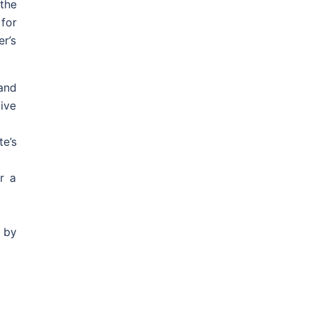
 the
for
r’s
and
ive
e’s
r a
 by