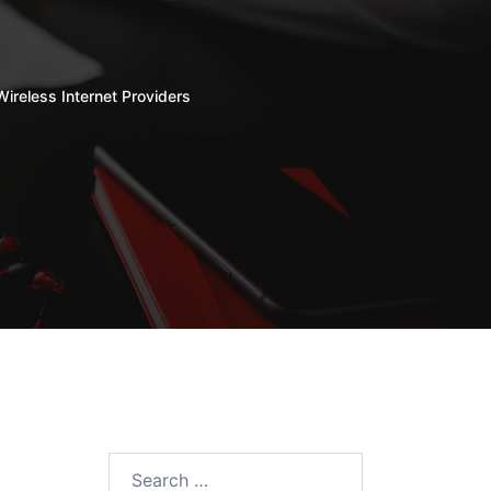
Wireless Internet Providers
Search