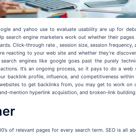
oogle and yahoo use to evaluate usability are up for deba
elp search engine marketers work out whether their pages 
ards. Click-through rate , session size, session frequency,
re reacting to your web site and whether they’re discover
search engines like google goes past the purely technic
g actions. It’s an ongoing process, so it pays to do a web 
ur backlink profile, influence, and competitiveness within
 websites to get backlinks from, you may get to work on o
and-mention hyperlink acquisition, and broken-link building
ner
00’s of relevant pages for every search term. SEO is all a