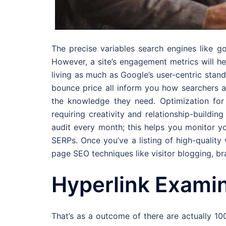
The precise variables search engines like g
However, a site’s engagement metrics will h
living as much as Google’s user-centric stand
bounce price all inform you how searchers a
the knowledge they need. Optimization for 
requiring creativity and relationship-buildin
audit every month; this helps you monitor yo
SERPs. Once you’ve a listing of high-quality
page SEO techniques like visitor blogging, br
Hyperlink Exami
That’s as a outcome of there are actually 10