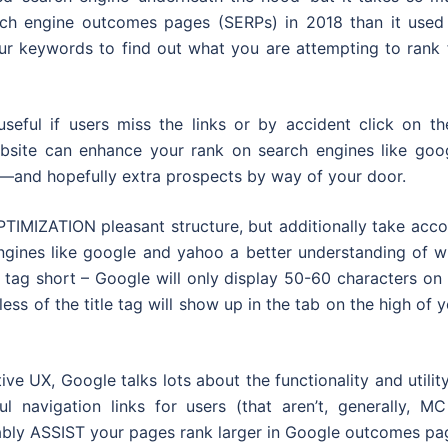
rch engine outcomes pages (SERPs) in 2018 than it used 
r keywords to find out what you are attempting to rank f
eful if users miss the links or by accident click on th
ebsite can enhance your rank on search engines like goog
ss—and hopefully extra prospects by way of your door.
IMIZATION pleasant structure, but additionally take acco
engines like google and yahoo a better understanding of w
e tag short – Google will only display 50-60 characters on
s of the title tag will show up in the tab on the high of 
ve UX, Google talks lots about the functionality and utilit
l navigation links for users (that aren’t, generally, MC
iably ASSIST your pages rank larger in Google outcomes pa