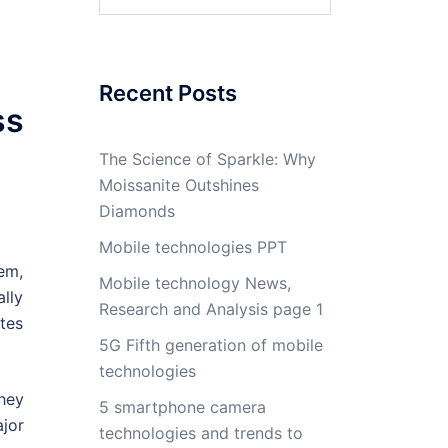
for:
Recent Posts
ss
The Science of Sparkle: Why
Moissanite Outshines
Diamonds
Mobile technologies PPT
em,
Mobile technology News,
lly
Research and Analysis page 1
tes
5G Fifth generation of mobile
technologies
hey
5 smartphone camera
ajor
technologies and trends to