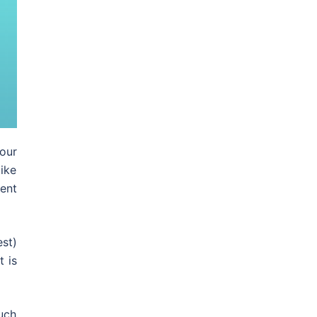
our
ike
ent
st)
 is
uch