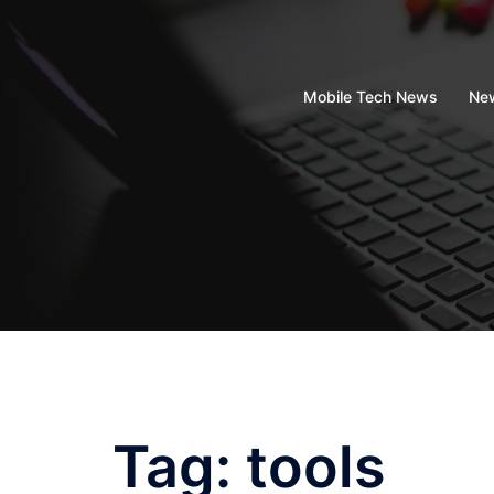
Skip
to
content
Mobile Tech News
New
Tag:
tools