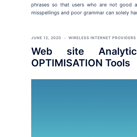
phrases so that users who are not good at
misspellings and poor grammar can solely ha
JUNE 12, 2020
WIRELESS INTERNET PROVIDERS
Web site Analyt
OPTIMISATION Tools