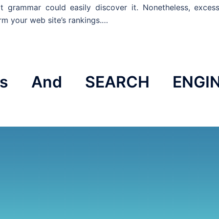
 grammar could easily discover it. Nonetheless, excess
rm your web site’s rankings.…
ics And SEARCH ENGI