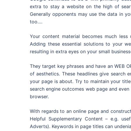
extra to stay a website on the high of sea
Generally opponents may use the data in you
too….
Your content material becomes much less us
Adding these essential solutions to your w
resulting in extra eyes on your small busine
They target key phrases and have an WEB OPT
of aesthetics. These headlines give search 
your page is about. Try to maintain your titl
search engine outcomes web page and even les
browser.
With regards to an online page and constructi
Helpful Supplementary Content – e.g. usefu
Adverts). Keywords in page titles can unden