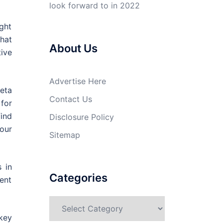
look forward to in 2022
ght
hat
About Us
tive
Advertise Here
eta
Contact Us
for
ind
Disclosure Policy
our
Sitemap
 in
Categories
ent
Categories
 key