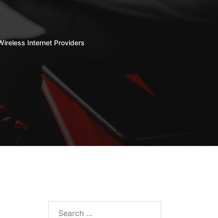
Wireless Internet Providers
Search