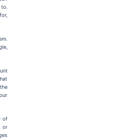
to.
or,
em.
le,
unt
hat
 the
your
y of
 or
ges