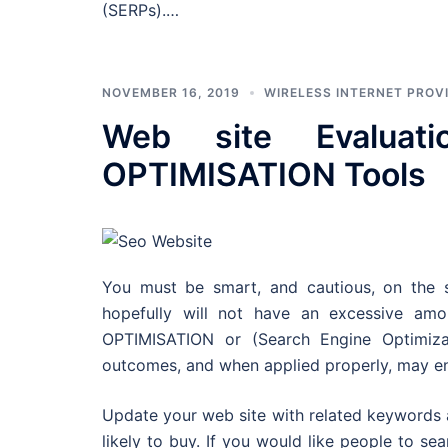
(SERPs).…
NOVEMBER 16, 2019
WIRELESS INTERNET PROV
Web site Evalua
OPTIMISATION Tools
You must be smart, and cautious, on the s
hopefully will not have an excessive a
OPTIMISATION or (Search Engine Optimiza
outcomes, and when applied properly, may end 
Update your web site with related keywords 
likely to buy. If you would like people to se