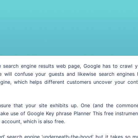
search engine results web page, Google has to crawl y
e will confuse your guests and likewise search engines l
gine, which helps different customers uncover your cont
ensure that your site exhibits up. One (and the commone
ke use of Google Key phrase Planner This free instrument
ccount, which is also free.
ed’ search engine ‘underneath-the-hood’ but it takes so m