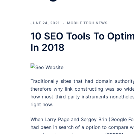
JUNE 24, 2021
MOBILE TECH NEWS
10 SEO Tools To Optim
In 2018
Traditionally sites that had domain authori
therefore why link constructing was so wide
how most third party instruments nonetheles
right now.
When Larry Page and Sergey Brin (Google Foun
had been in search of a option to compare we