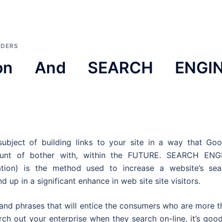
IDERS
tion And SEARCH ENGI
ubject of building links to your site in a way that Goo
mount of bother with, within the FUTURE. SEARCH ENG
tion) is the method used to increase a website’s sea
up in a significant enhance in web site site visitors.
and phrases that will entice the consumers who are more t
arch out your enterprise when they search on-line, it’s goo