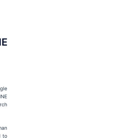
NE
gle
INE
rch
han
d to