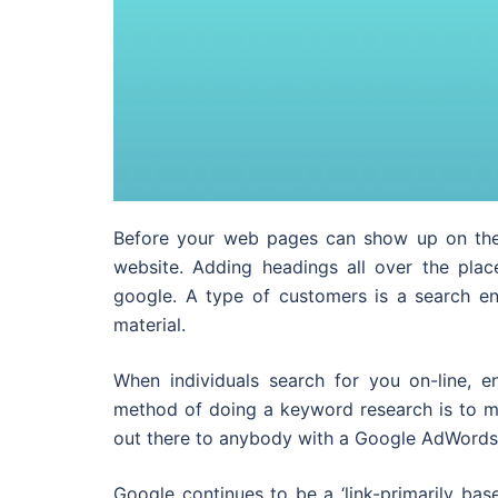
Before your web pages can show up on the 
website. Adding headings all over the plac
google. A type of customers is a search en
material.
When individuals search for you on-line, 
method of doing a keyword research is to ma
out there to anybody with a Google AdWords a
Google continues to be a ‘link-primarily bas