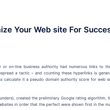
ize Your Web site For Succe
ty or on-line business authority had numerous links to th
spread a tactic – and counting these hyperlinks is genera
s calculate it a pseudo domain authority score for web si
ders), created the preliminary Google rating algorithm, t
bsites in order that the perfect were shown first in the m