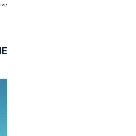
ive
NE