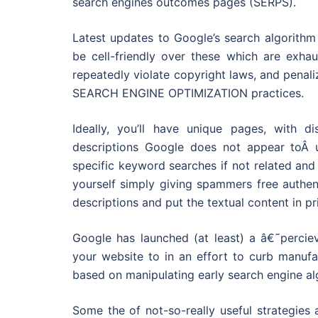
search engines outcomes pages (SERPS).
Latest updates to Google’s search algorithm
be cell-friendly over these which are exha
repeatedly violate copyright laws, and penal
SEARCH ENGINE OPTIMIZATION practices.
Ideally, you’ll have unique pages, with d
descriptions Google does not appear toÂ 
specific keyword searches if not related an
yourself simply giving spammers free authent
descriptions and put the textual content in pr
Google has launched (at least) a â€˜perciev
your website to in an effort to curb manuf
based on manipulating early search engine al
Some the of not-so-really useful strategies 