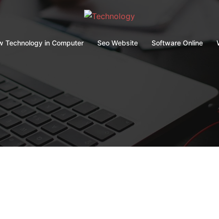
 Technology in Computer
Seo Website
Software Online