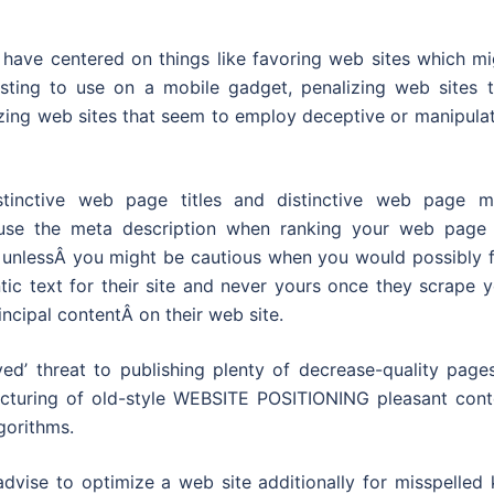
 have centered on things like favoring web sites which mi
usting to use on a mobile gadget, penalizing web sites t
izing web sites that seem to employ deceptive or manipula
istinctive web page titles and distinctive web page m
use the meta description when ranking your web page 
d unlessÂ you might be cautious when you would possibly f
ic text for their site and never yours once they scrape y
incipal contentÂ on their web site.
ed’ threat to publishing plenty of decrease-quality pages
acturing of old-style WEBSITE POSITIONING pleasant cont
gorithms.
advise to optimize a web site additionally for misspelled