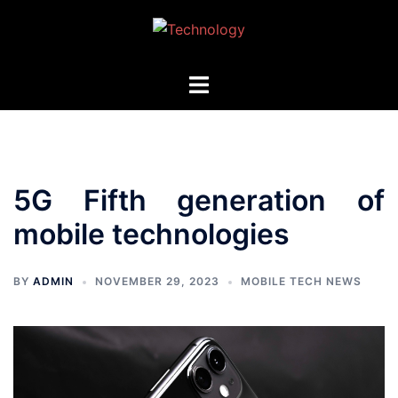
Skip
to
content
Toggle
menu
5G Fifth generation of
mobile technologies
BY
ADMIN
NOVEMBER 29, 2023
MOBILE TECH NEWS