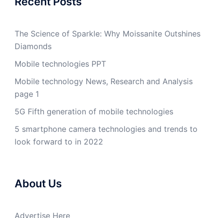
Recent Posts
The Science of Sparkle: Why Moissanite Outshines
Diamonds
Mobile technologies PPT
Mobile technology News, Research and Analysis
page 1
5G Fifth generation of mobile technologies
5 smartphone camera technologies and trends to
look forward to in 2022
About Us
Advertise Here