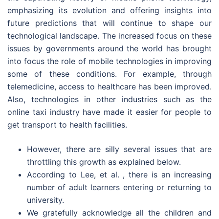
emphasizing its evolution and offering insights into
future predictions that will continue to shape our
technological landscape. The increased focus on these
issues by governments around the world has brought
into focus the role of mobile technologies in improving
some of these conditions. For example, through
telemedicine, access to healthcare has been improved.
Also, technologies in other industries such as the
online taxi industry have made it easier for people to
get transport to health facilities.
However, there are silly several issues that are
throttling this growth as explained below.
According to Lee, et al. , there is an increasing
number of adult learners entering or returning to
university.
We gratefully acknowledge all the children and