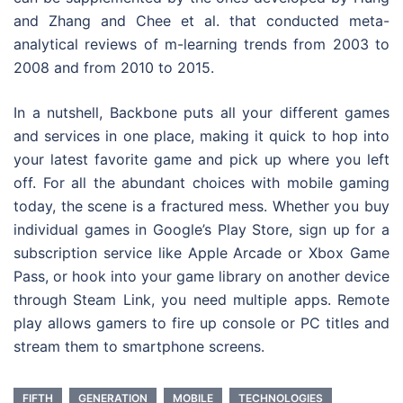
and Zhang and Chee et al. that conducted meta-
analytical reviews of m-learning trends from 2003 to
2008 and from 2010 to 2015.
In a nutshell, Backbone puts all your different games
and services in one place, making it quick to hop into
your latest favorite game and pick up where you left
off. For all the abundant choices with mobile gaming
today, the scene is a fractured mess. Whether you buy
individual games in Google’s Play Store, sign up for a
subscription service like Apple Arcade or Xbox Game
Pass, or hook into your game library on another device
through Steam Link, you need multiple apps. Remote
play allows gamers to fire up console or PC titles and
stream them to smartphone screens.
FIFTH
GENERATION
MOBILE
TECHNOLOGIES