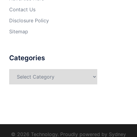
Contact Us
Disclosure Policy
Sitemap
Categories
Categories
© 2026 Technology. Proudly powered by
Sydney