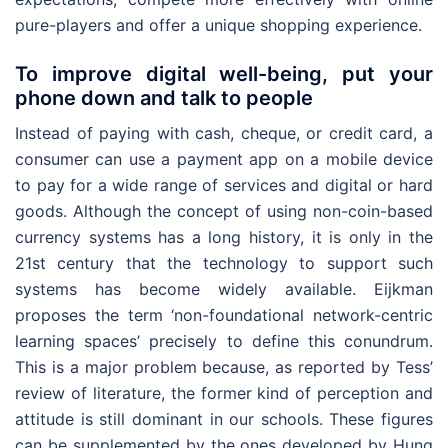
pure-players and offer a unique shopping experience.
To improve digital well-being, put your
phone down and talk to people
Instead of paying with cash, cheque, or credit card, a
consumer can use a payment app on a mobile device
to pay for a wide range of services and digital or hard
goods. Although the concept of using non-coin-based
currency systems has a long history, it is only in the
21st century that the technology to support such
systems has become widely available. Eijkman
proposes the term ‘non-foundational network-centric
learning spaces’ precisely to define this conundrum.
This is a major problem because, as reported by Tess’
review of literature, the former kind of perception and
attitude is still dominant in our schools. These figures
can be supplemented by the ones developed by Hung