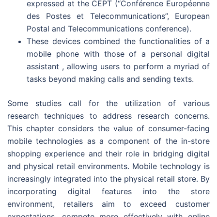
expressed at the CEPT (“Conférence Européenne
des Postes et Telecommunications”, European
Postal and Telecommunications conference).
These devices combined the functionalities of a
mobile phone with those of a personal digital
assistant , allowing users to perform a myriad of
tasks beyond making calls and sending texts.
Some studies call for the utilization of various
research techniques to address research concerns.
This chapter considers the value of consumer-facing
mobile technologies as a component of the in-store
shopping experience and their role in bridging digital
and physical retail environments. Mobile technology is
increasingly integrated into the physical retail store. By
incorporating digital features into the store
environment, retailers aim to exceed customer
expectations, compete more effectively with online