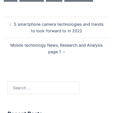
Post
5 smartphone camera technologies and trends
navigation
to look forward to in 2022
Mobile technology News, Research and Analysis
page 1
Search
for: