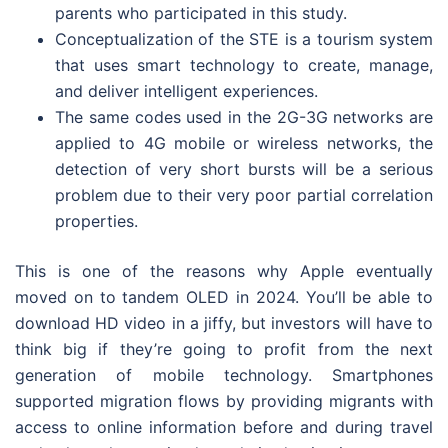
parents who participated in this study.
Conceptualization of the STE is a tourism system
that uses smart technology to create, manage,
and deliver intelligent experiences.
The same codes used in the 2G-3G networks are
applied to 4G mobile or wireless networks, the
detection of very short bursts will be a serious
problem due to their very poor partial correlation
properties.
This is one of the reasons why Apple eventually
moved on to tandem OLED in 2024. You’ll be able to
download HD video in a jiffy, but investors will have to
think big if they’re going to profit from the next
generation of mobile technology. Smartphones
supported migration flows by providing migrants with
access to online information before and during travel