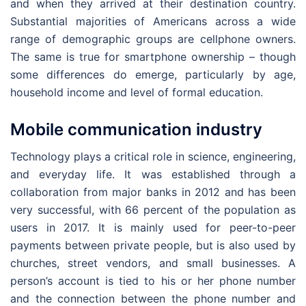
and when they arrived at their destination country.
Substantial majorities of Americans across a wide
range of demographic groups are cellphone owners.
The same is true for smartphone ownership – though
some differences do emerge, particularly by age,
household income and level of formal education.
Mobile communication industry
Technology plays a critical role in science, engineering,
and everyday life. It was established through a
collaboration from major banks in 2012 and has been
very successful, with 66 percent of the population as
users in 2017. It is mainly used for peer-to-peer
payments between private people, but is also used by
churches, street vendors, and small businesses. A
person’s account is tied to his or her phone number
and the connection between the phone number and