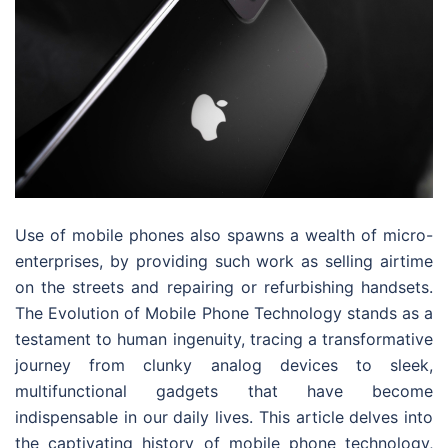
Use of mobile phones also spawns a wealth of micro-
enterprises, by providing such work as selling airtime
on the streets and repairing or refurbishing handsets.
The Evolution of Mobile Phone Technology stands as a
testament to human ingenuity, tracing a transformative
journey from clunky analog devices to sleek,
multifunctional gadgets that have become
indispensable in our daily lives. This article delves into
the captivating history of mobile phone technology,