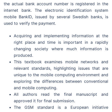
the actual bank account number is registered in the
internet bank. The electronic identification system
mobile BankID, issued by several Swedish banks, is
used to verify the payment.
Acquiring and implementing information at the
right place and time is important in a rapidly
changing society where much information is
produced.
This textbook examines mobile networks and
relevant standards, highlighting issues that are
unique to the mobile computing environment and
exploring the differences between conventional
and mobile computing.
All authors read the final manuscript and
approved it for final submission.
The GSM standard is a European initiative