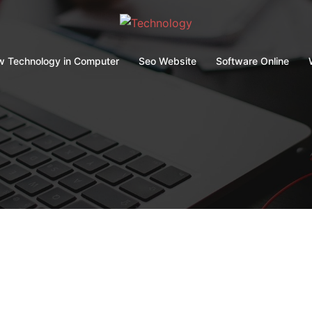
 Technology in Computer
Seo Website
Software Online