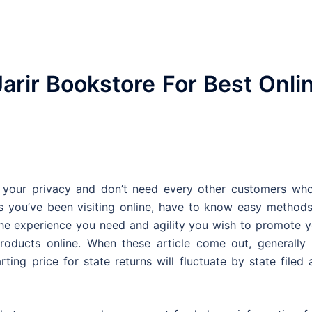
arir Bookstore For Best Onli
your privacy and don’t need every other customers who
 you’ve been visiting online, have to know easy methods
e the experience you need and agility you wish to promote 
roducts online. When these article come out, generally 
ting price for state returns will fluctuate by state filed