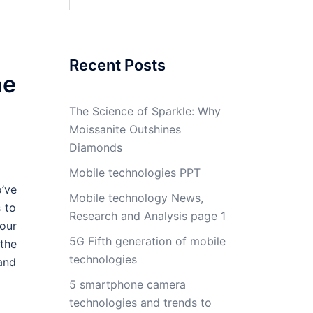
for:
Recent Posts
ne
The Science of Sparkle: Why
Moissanite Outshines
Diamonds
Mobile technologies PPT
’ve
Mobile technology News,
 to
Research and Analysis page 1
your
5G Fifth generation of mobile
the
technologies
 and
5 smartphone camera
technologies and trends to