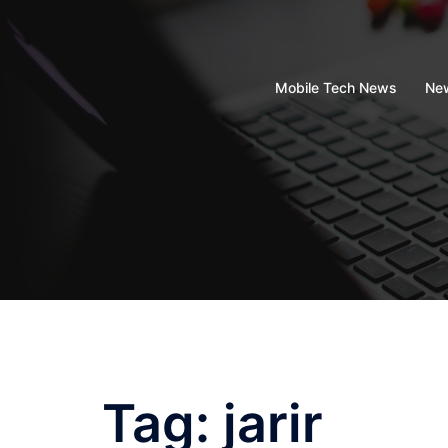
Skip
to
content
Mobile Tech News
New
Tag:
jarir