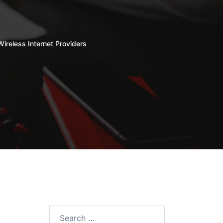
Wireless Internet Providers
Search