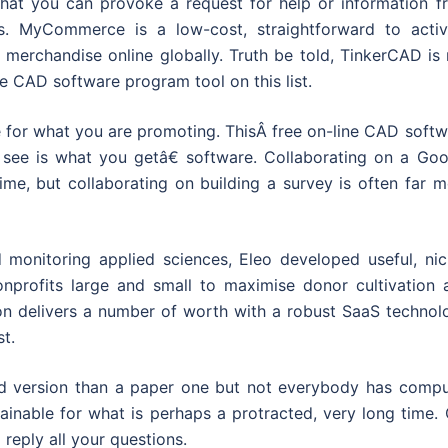
at you can provoke a request for help or information f
s. MyCommerce is a low-cost, straightforward to activ
l merchandise online globally. Truth be told, TinkerCAD is
ne CAD software program tool on this list.
 for what you are promoting. ThisÂ free on-line CAD softw
see is what you getâ€ software. Collaborating on a Goo
time, but collaborating on building a survey is often far 
d monitoring applied sciences, Eleo developed useful, nic
onprofits large and small to maximise donor cultivation 
ution delivers a number of worth with a robust SaaS techno
st.
ed version than a paper one but not everybody has compu
inable for what is perhaps a protracted, very long time. 
 reply all your questions.