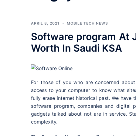
APRIL 8, 2021
MOBILE TECH NEWS
Software program At J
Worth In Saudi KSA
For those of you who are concerned about 
access to your computer to know what sites
fully erase internet historical past. We hav
software program, companies and digital p
gadgets talked about not are in service. Star
complexity.