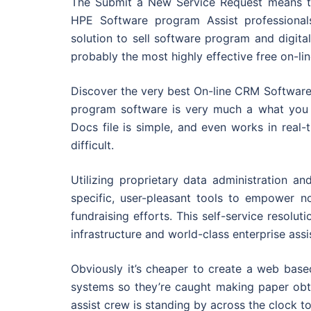
The Submit a New Service Request means th
HPE Software program Assist professional
solution to sell software program and digita
probably the most highly effective free on-li
Discover the very best On-line CRM Software
program software is very much a what you 
Docs file is simple, and even works in real-
difficult.
Utilizing proprietary data administration an
specific, user-pleasant tools to empower n
fundraising efforts. This self-service resol
infrastructure and world-class enterprise assi
Obviously it’s cheaper to create a web bas
systems so they’re caught making paper obta
assist crew is standing by across the clock to