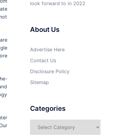
rom
look forward to in 2022
ate
 not
About Us
are
gle
Advertise Here
more
Contact Us
Disclosure Policy
he-
Sitemap
and
logy
Categories
ter
Categories
Our