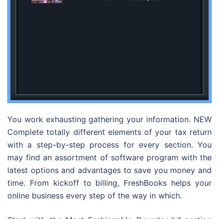
You work exhausting gathering your information. NEW
Complete totally different elements of your tax return
with a step-by-step process for every section. You
may find an assortment of software program with the
latest options and advantages to save you money and
time. From kickoff to billing, FreshBooks helps your
online business every step of the way in which.