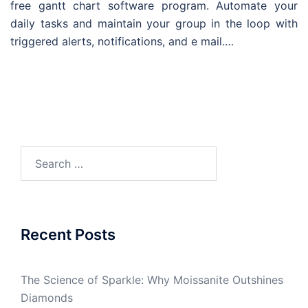
free gantt chart software program. Automate your
daily tasks and maintain your group in the loop with
triggered alerts, notifications, and e mail.…
Search
for:
Recent Posts
The Science of Sparkle: Why Moissanite Outshines
Diamonds