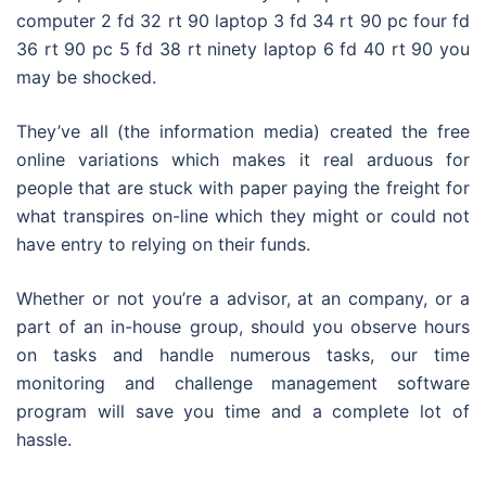
computer 2 fd 32 rt 90 laptop 3 fd 34 rt 90 pc four fd
36 rt 90 pc 5 fd 38 rt ninety laptop 6 fd 40 rt 90 you
may be shocked.
They’ve all (the information media) created the free
online variations which makes it real arduous for
people that are stuck with paper paying the freight for
what transpires on-line which they might or could not
have entry to relying on their funds.
Whether or not you’re a advisor, at an company, or a
part of an in-house group, should you observe hours
on tasks and handle numerous tasks, our time
monitoring and challenge management software
program will save you time and a complete lot of
hassle.