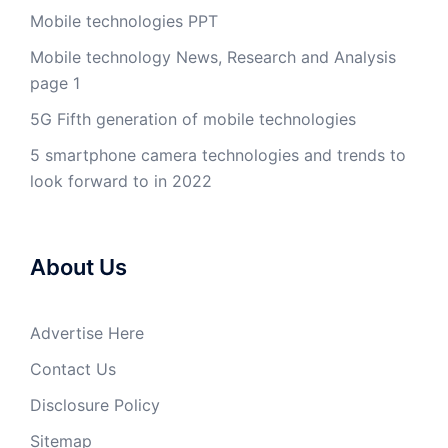
Mobile technologies PPT
Mobile technology News, Research and Analysis
page 1
5G Fifth generation of mobile technologies
5 smartphone camera technologies and trends to
look forward to in 2022
About Us
Advertise Here
Contact Us
Disclosure Policy
Sitemap