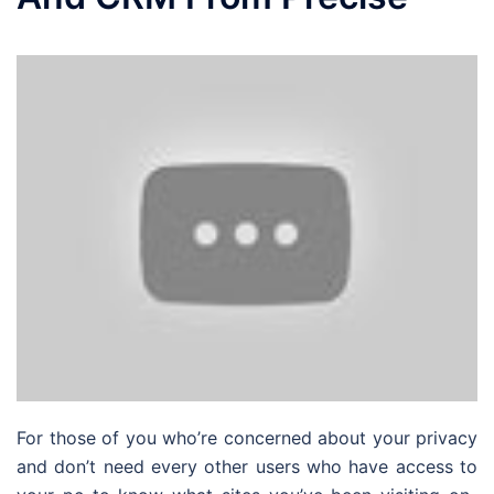
For those of you who’re concerned about your privacy
and don’t need every other users who have access to