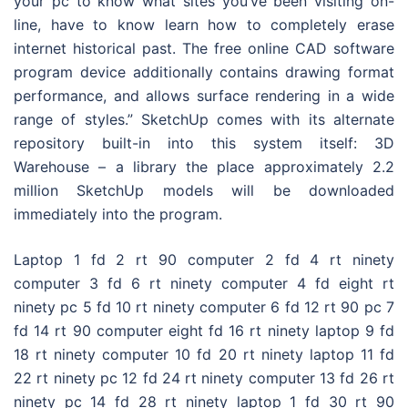
your pc to know what sites you’ve been visiting on-
line, have to know learn how to completely erase
internet historical past. The free online CAD software
program device additionally contains drawing format
performance, and allows surface rendering in a wide
range of styles.” SketchUp comes with its alternate
repository built-in into this system itself: 3D
Warehouse – a library the place approximately 2.2
million SketchUp models will be downloaded
immediately into the program.
Laptop 1 fd 2 rt 90 computer 2 fd 4 rt ninety
computer 3 fd 6 rt ninety computer 4 fd eight rt
ninety pc 5 fd 10 rt ninety computer 6 fd 12 rt 90 pc 7
fd 14 rt 90 computer eight fd 16 rt ninety laptop 9 fd
18 rt ninety computer 10 fd 20 rt ninety laptop 11 fd
22 rt ninety pc 12 fd 24 rt ninety computer 13 fd 26 rt
ninety pc 14 fd 28 rt ninety laptop 1 fd 30 rt 90