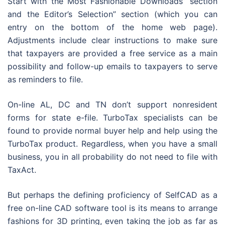
Start with the Most Fashionable Downloads” section
and the Editor’s Selection” section (which you can
entry on the bottom of the home web page).
Adjustments include clear instructions to make sure
that taxpayers are provided a free service as a main
possibility and follow-up emails to taxpayers to serve
as reminders to file.
On-line AL, DC and TN don’t support nonresident
forms for state e-file. TurboTax specialists can be
found to provide normal buyer help and help using the
TurboTax product. Regardless, when you have a small
business, you in all probability do not need to file with
TaxAct.
But perhaps the defining proficiency of SelfCAD as a
free on-line CAD software tool is its means to arrange
fashions for 3D printing, even taking the job as far as