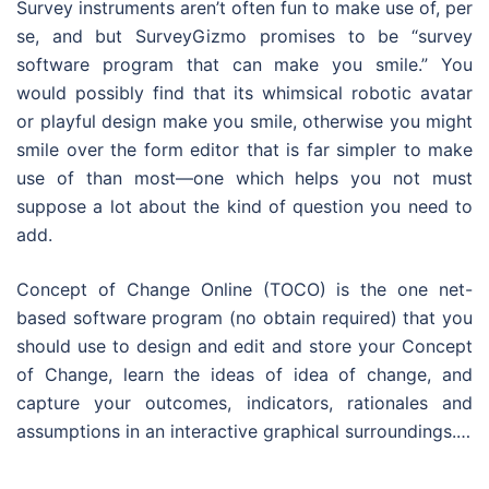
Survey instruments aren’t often fun to make use of, per
se, and but SurveyGizmo promises to be “survey
software program that can make you smile.” You
would possibly find that its whimsical robotic avatar
or playful design make you smile, otherwise you might
smile over the form editor that is far simpler to make
use of than most—one which helps you not must
suppose a lot about the kind of question you need to
add.
Concept of Change Online (TOCO) is the one net-
based software program (no obtain required) that you
should use to design and edit and store your Concept
of Change, learn the ideas of idea of change, and
capture your outcomes, indicators, rationales and
assumptions in an interactive graphical surroundings.…