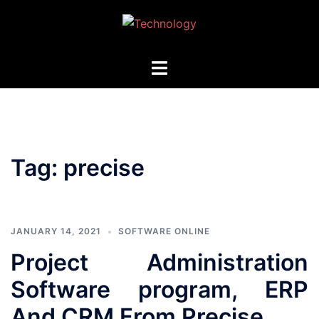
Skip
to
content
Toggle
menu
Tag:
precise
JANUARY 14, 2021
SOFTWARE ONLINE
Project Administration
Software program, ERP
And CRM From Precise