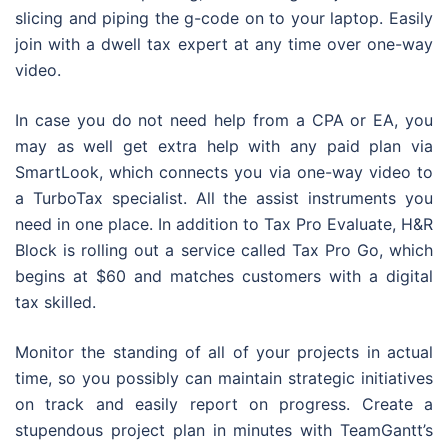
slicing and piping the g-code on to your laptop. Easily
join with a dwell tax expert at any time over one-way
video.
In case you do not need help from a CPA or EA, you
may as well get extra help with any paid plan via
SmartLook, which connects you via one-way video to
a TurboTax specialist. All the assist instruments you
need in one place. In addition to Tax Pro Evaluate, H&R
Block is rolling out a service called Tax Pro Go, which
begins at $60 and matches customers with a digital
tax skilled.
Monitor the standing of all of your projects in actual
time, so you possibly can maintain strategic initiatives
on track and easily report on progress. Create a
stupendous project plan in minutes with TeamGantt’s