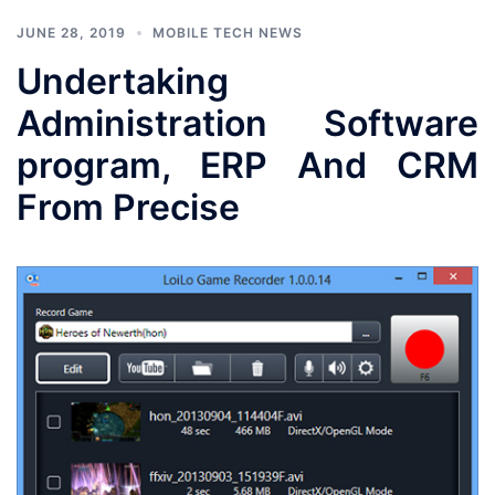
JUNE 28, 2019
MOBILE TECH NEWS
Undertaking
Administration Software
program, ERP And CRM
From Precise