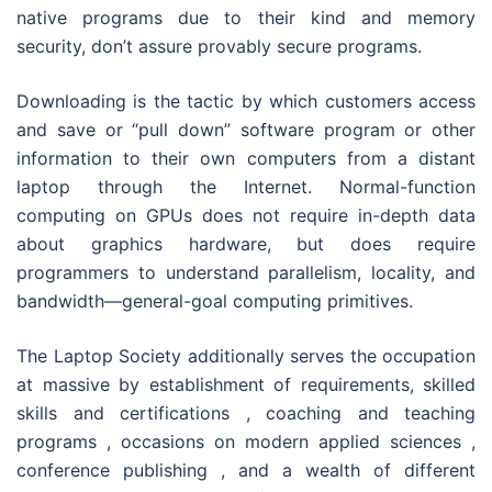
native programs due to their kind and memory
security, don’t assure provably secure programs.
Downloading is the tactic by which customers access
and save or “pull down” software program or other
information to their own computers from a distant
laptop through the Internet. Normal-function
computing on GPUs does not require in-depth data
about graphics hardware, but does require
programmers to understand parallelism, locality, and
bandwidth—general-goal computing primitives.
The Laptop Society additionally serves the occupation
at massive by establishment of requirements, skilled
skills and certifications , coaching and teaching
programs , occasions on modern applied sciences ,
conference publishing , and a wealth of different