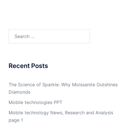
Search
for:
Recent Posts
The Science of Sparkle: Why Moissanite Outshines
Diamonds
Mobile technologies PPT
Mobile technology News, Research and Analysis
page 1