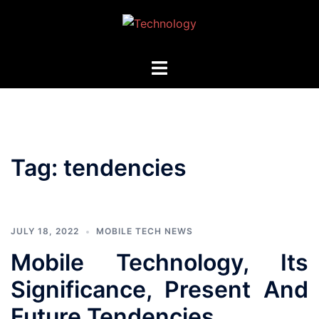
Skip
to
content
Toggle
menu
Tag:
tendencies
JULY 18, 2022
MOBILE TECH NEWS
Mobile Technology, Its
Significance, Present And
Future Tendencies