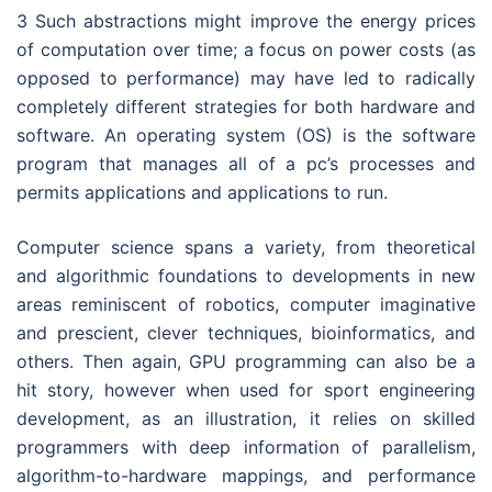
3 Such abstractions might improve the energy prices
of computation over time; a focus on power costs (as
opposed to performance) may have led to radically
completely different strategies for both hardware and
software. An operating system (OS) is the software
program that manages all of a pc’s processes and
permits applications and applications to run.
Computer science spans a variety, from theoretical
and algorithmic foundations to developments in new
areas reminiscent of robotics, computer imaginative
and prescient, clever techniques, bioinformatics, and
others. Then again, GPU programming can also be a
hit story, however when used for sport engineering
development, as an illustration, it relies on skilled
programmers with deep information of parallelism,
algorithm-to-hardware mappings, and performance