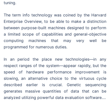
tuning.
The term info technology was coined by the Harvard
Enterprise Overview, to be able to make a distinction
between purpose-built machines designed to perform
a limited scope of capabilities and general-objective
computing machines that may very well be
programmed for numerous duties.
In an period the place new technologies—in any
respect ranges of the system—appear rapidly, but the
speed of hardware performance improvement is
slowing, an alternative choice to the virtuous cycle
described earlier is crucial. Genetic sequencing
generates massive quantities of data that can be
analyzed utilizing powerful data evaluation software.…