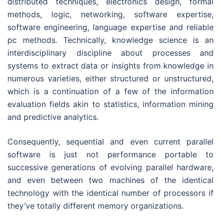
distributed techniques, electronics design, formal
methods, logic, networking, software expertise,
software engineering, language expertise and reliable
pc methods. Technically, knowledge science is an
interdisciplinary discipline about processes and
systems to extract data or insights from knowledge in
numerous varieties, either structured or unstructured,
which is a continuation of a few of the information
evaluation fields akin to statistics, information mining
and predictive analytics.
Consequently, sequential and even current parallel
software is just not performance portable to
successive generations of evolving parallel hardware,
and even between two machines of the identical
technology with the identical number of processors if
they’ve totally different memory organizations.