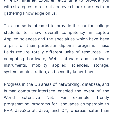
(Firefox, Internet Explorer, etc.) time to provide you
with strategies to restrict and even block cookies from
gathering knowledge on us.
This course is intended to provide the car for college
students to show overall competency in Laptop
Applied sciences and the specialties which have been
a part of their particular diploma program. These
fields require totally different units of resources like
computing hardware, Web, software and hardware
instruments, mobility applied sciences, storage,
system administration, and security know-how.
Progress in the CS areas of networking, database, and
human-computer-interface enabled the event of the
World Extensive Net. For example, trendy
programming programs for languages comparable to
PHP, JavaScript, Java, and C#, whereas safer than