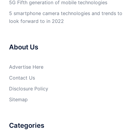
5G Fifth generation of mobile technologies
5 smartphone camera technologies and trends to
look forward to in 2022
About Us
Advertise Here
Contact Us
Disclosure Policy
Sitemap
Categories