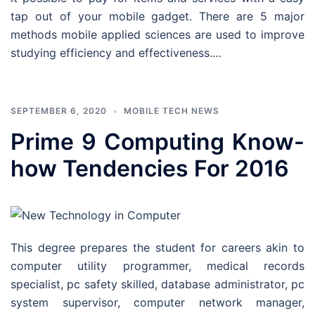
tap out of your mobile gadget. There are 5 major
methods mobile applied sciences are used to improve
studying efficiency and effectiveness.…
SEPTEMBER 6, 2020
MOBILE TECH NEWS
Prime 9 Computing Know-
how Tendencies For 2016
This degree prepares the student for careers akin to
computer utility programmer, medical records
specialist, pc safety skilled, database administrator, pc
system supervisor, computer network manager,