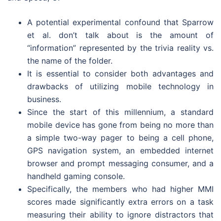
A potential experimental confound that Sparrow
et al. don’t talk about is the amount of
“information” represented by the trivia reality vs.
the name of the folder.
It is essential to consider both advantages and
drawbacks of utilizing mobile technology in
business.
Since the start of this millennium, a standard
mobile device has gone from being no more than
a simple two-way pager to being a cell phone,
GPS navigation system, an embedded internet
browser and prompt messaging consumer, and a
handheld gaming console.
Specifically, the members who had higher MMI
scores made significantly extra errors on a task
measuring their ability to ignore distractors that