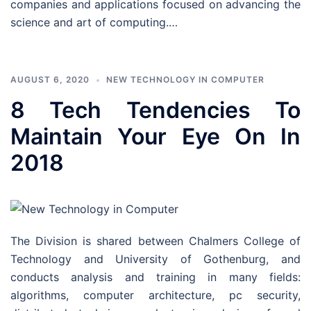
companies and applications focused on advancing the
science and art of computing.…
AUGUST 6, 2020
NEW TECHNOLOGY IN COMPUTER
8 Tech Tendencies To
Maintain Your Eye On In
2018
The Division is shared between Chalmers College of
Technology and University of Gothenburg, and
conducts analysis and training in many fields:
algorithms, computer architecture, pc security,