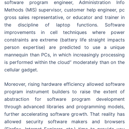
software program engineer, Administration Info
Methods (MIS) supervisor, customer help engineer, pc
gross sales representative, or educator and trainer in
the discipline of laptop functions. Software
improvements in cell techniques where power
constraints are extreme (battery life straight impacts
person expertise) are predicted to use a unique
mannequin than PCs, in which increasingly processing
is performed within the cloud” moderately than on the
cellular gadget.
Moreover, rising hardware efficiency allowed software
program instrument builders to raise the extent of
abstraction for software program development
through advanced libraries and programming models,
further accelerating software growth. That reality has
allowed security software makers and browsers