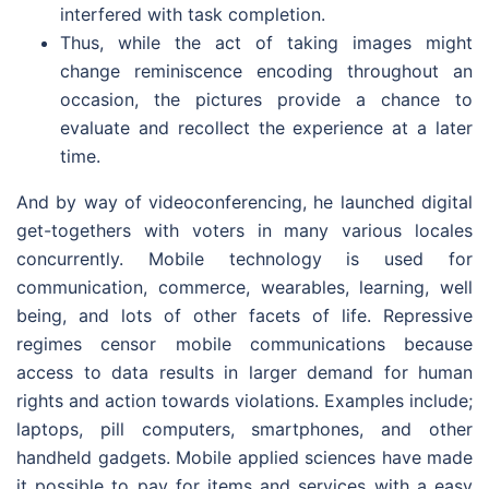
interfered with task completion.
Thus, while the act of taking images might
change reminiscence encoding throughout an
occasion, the pictures provide a chance to
evaluate and recollect the experience at a later
time.
And by way of videoconferencing, he launched digital
get-togethers with voters in many various locales
concurrently. Mobile technology is used for
communication, commerce, wearables, learning, well
being, and lots of other facets of life. Repressive
regimes censor mobile communications because
access to data results in larger demand for human
rights and action towards violations. Examples include;
laptops, pill computers, smartphones, and other
handheld gadgets. Mobile applied sciences have made
it possible to pay for items and services with a easy