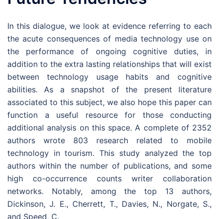
In this dialogue, we look at evidence referring to each
the acute consequences of media technology use on
the performance of ongoing cognitive duties, in
addition to the extra lasting relationships that will exist
between technology usage habits and cognitive
abilities. As a snapshot of the present literature
associated to this subject, we also hope this paper can
function a useful resource for those conducting
additional analysis on this space. A complete of 2352
authors wrote 803 research related to mobile
technology in tourism. This study analyzed the top
authors within the number of publications, and some
high co-occurrence counts writer collaboration
networks. Notably, among the top 13 authors,
Dickinson, J. E., Cherrett, T., Davies, N., Norgate, S.,
and Speed, C.