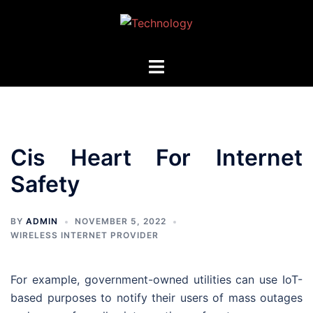
Skip
to
content
Toggle
menu
Cis Heart For Internet
Safety
BY
ADMIN
NOVEMBER 5, 2022
WIRELESS INTERNET PROVIDER
For example, government-owned utilities can use IoT-
based purposes to notify their users of mass outages