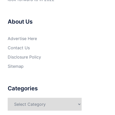
About Us
Advertise Here
Contact Us
Disclosure Policy
Sitemap
Categories
Categories