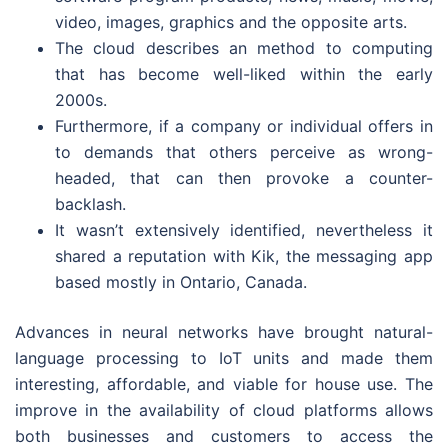
video, images, graphics and the opposite arts.
The cloud describes an method to computing
that has become well-liked within the early
2000s.
Furthermore, if a company or individual offers in
to demands that others perceive as wrong-
headed, that can then provoke a counter-
backlash.
It wasn’t extensively identified, nevertheless it
shared a reputation with Kik, the messaging app
based mostly in Ontario, Canada.
Advances in neural networks have brought natural-
language processing to IoT units and made them
interesting, affordable, and viable for house use. The
improve in the availability of cloud platforms allows
both businesses and customers to access the