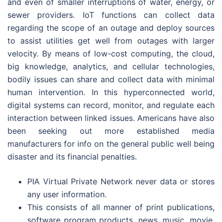
and even of smaller interruptions of water, energy, or
sewer providers. IoT functions can collect data
regarding the scope of an outage and deploy sources
to assist utilities get well from outages with larger
velocity. By means of low-cost computing, the cloud,
big knowledge, analytics, and cellular technologies,
bodily issues can share and collect data with minimal
human intervention. In this hyperconnected world,
digital systems can record, monitor, and regulate each
interaction between linked issues. Americans have also
been seeking out more established media
manufacturers for info on the general public well being
disaster and its financial penalties.
PIA Virtual Private Network never data or stores
any user information.
This consists of all manner of print publications,
software program products, news, music, movie,