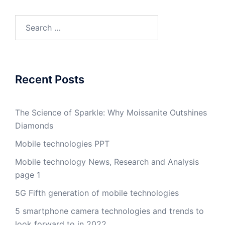
Search
for:
Recent Posts
The Science of Sparkle: Why Moissanite Outshines
Diamonds
Mobile technologies PPT
Mobile technology News, Research and Analysis
page 1
5G Fifth generation of mobile technologies
5 smartphone camera technologies and trends to
look forward to in 2022