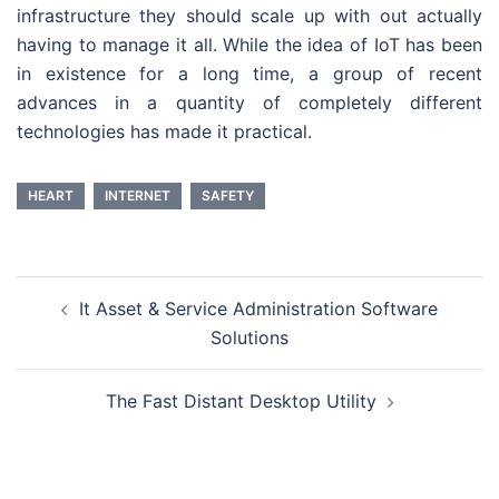
infrastructure they should scale up with out actually
having to manage it all. While the idea of IoT has been
in existence for a long time, a group of recent
advances in a quantity of completely different
technologies has made it practical.
HEART
INTERNET
SAFETY
Post
It Asset & Service Administration Software
navigation
Solutions
The Fast Distant Desktop Utility