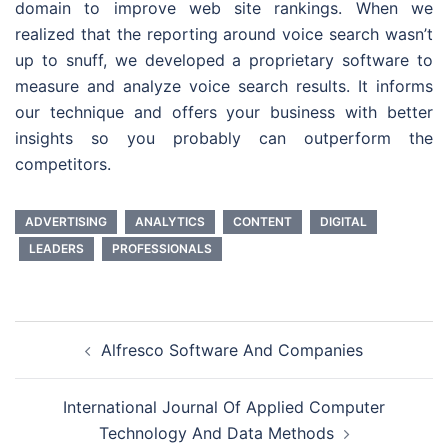
domain to improve web site rankings. When we
realized that the reporting around voice search wasn’t
up to snuff, we developed a proprietary software to
measure and analyze voice search results. It informs
our technique and offers your business with better
insights so you probably can outperform the
competitors.
ADVERTISING
ANALYTICS
CONTENT
DIGITAL
LEADERS
PROFESSIONALS
Post
Alfresco Software And Companies
navigation
International Journal Of Applied Computer
Technology And Data Methods