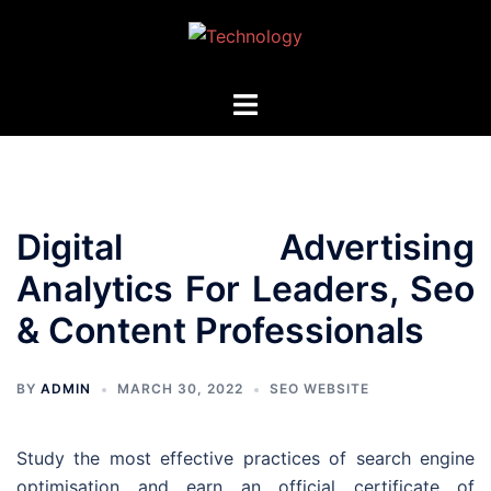
Skip
to
content
Toggle
menu
Digital Advertising
Analytics For Leaders, Seo
& Content Professionals
BY
ADMIN
MARCH 30, 2022
SEO WEBSITE
Study the most effective practices of search engine
optimisation and earn an official certificate of