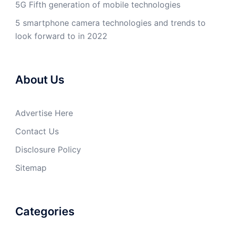
5G Fifth generation of mobile technologies
5 smartphone camera technologies and trends to
look forward to in 2022
About Us
Advertise Here
Contact Us
Disclosure Policy
Sitemap
Categories