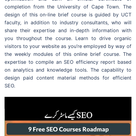
completion from the University of Cape Town. The
design of this on-line brief course is guided by UCT
faculty, in addition to industry consultants, who will
share their expertise and in-depth information with
you throughout the course. Learn to drive organic
visitors to your website as you’re employed by way of
the weekly modules of this online brief course. The
expertise to compile an SEO efficiency report based
on analytics and knowledge tools. The capability to
design paid content material methods for efficient
SEO.