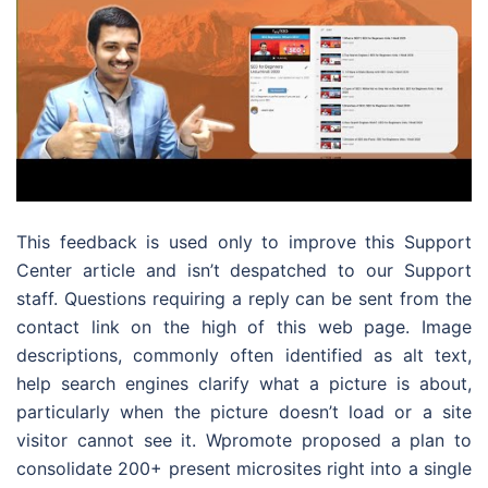
This feedback is used only to improve this Support
Center article and isn’t despatched to our Support
staff. Questions requiring a reply can be sent from the
contact link on the high of this web page. Image
descriptions, commonly often identified as alt text,
help search engines clarify what a picture is about,
particularly when the picture doesn’t load or a site
visitor cannot see it. Wpromote proposed a plan to
consolidate 200+ present microsites right into a single