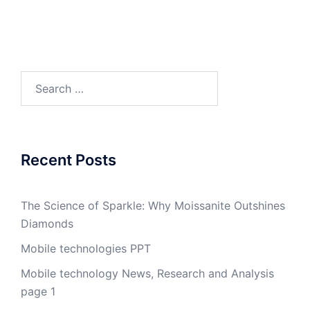
Search
for:
Recent Posts
The Science of Sparkle: Why Moissanite Outshines
Diamonds
Mobile technologies PPT
Mobile technology News, Research and Analysis
page 1