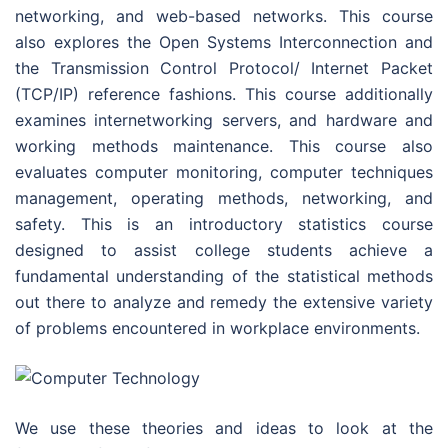
networking, and web-based networks. This course
also explores the Open Systems Interconnection and
the Transmission Control Protocol/ Internet Packet
(TCP/IP) reference fashions. This course additionally
examines internetworking servers, and hardware and
working methods maintenance. This course also
evaluates computer monitoring, computer techniques
management, operating methods, networking, and
safety. This is an introductory statistics course
designed to assist college students achieve a
fundamental understanding of the statistical methods
out there to analyze and remedy the extensive variety
of problems encountered in workplace environments.
We use these theories and ideas to look at the