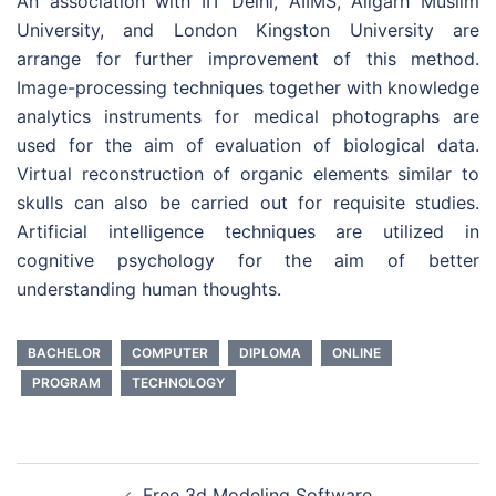
An association with IIT Delhi, AIIMS, Aligarh Muslim
University, and London Kingston University are
arrange for further improvement of this method.
Image-processing techniques together with knowledge
analytics instruments for medical photographs are
used for the aim of evaluation of biological data.
Virtual reconstruction of organic elements similar to
skulls can also be carried out for requisite studies.
Artificial intelligence techniques are utilized in
cognitive psychology for the aim of better
understanding human thoughts.
BACHELOR
COMPUTER
DIPLOMA
ONLINE
PROGRAM
TECHNOLOGY
Post
Free 3d Modeling Software