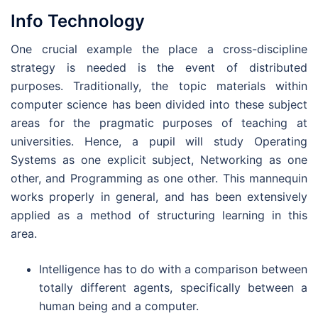
Info Technology
One crucial example the place a cross-discipline
strategy is needed is the event of distributed
purposes. Traditionally, the topic materials within
computer science has been divided into these subject
areas for the pragmatic purposes of teaching at
universities. Hence, a pupil will study Operating
Systems as one explicit subject, Networking as one
other, and Programming as one other. This mannequin
works properly in general, and has been extensively
applied as a method of structuring learning in this
area.
Intelligence has to do with a comparison between
totally different agents, specifically between a
human being and a computer.