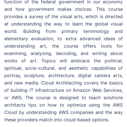
function of the federal government in our economy
and how government makes choices. This course
provides a survey of the visual arts, which is directed
at understanding the way to learn the global visual
world. Building from primary terminology and
elementary evaluation, to extra advanced ideas of
understanding art, the course offers tools for
examining, analyzing, decoding, and writing about
works of art. Topics will embrace the political,
spiritual, socio-cultural, and aesthetic capabilities of
portray, sculpture, architecture, digital camera arts,
and new media. Cloud Architecting covers the basics
of building IT infrastructure on Amazon Web Services,
or AWS. The course is designed to teach solutions
architects tips on how to optimize using the AWS
Cloud by understanding AWS companies and the way
these providers match into cloud-based options.