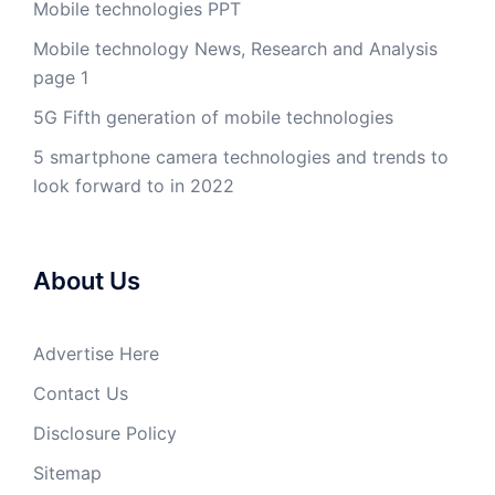
Mobile technologies PPT
Mobile technology News, Research and Analysis
page 1
5G Fifth generation of mobile technologies
5 smartphone camera technologies and trends to
look forward to in 2022
About Us
Advertise Here
Contact Us
Disclosure Policy
Sitemap