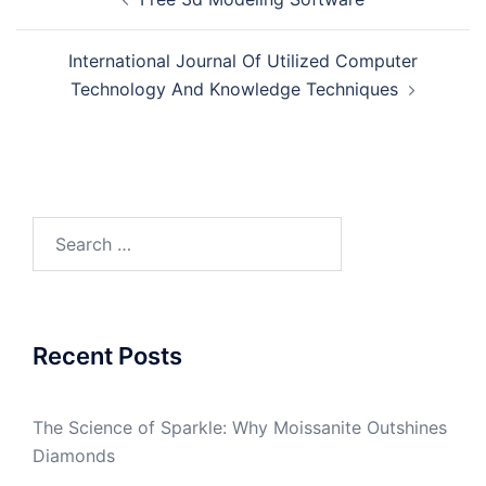
navigation
International Journal Of Utilized Computer
Technology And Knowledge Techniques
Search
for:
Recent Posts
The Science of Sparkle: Why Moissanite Outshines
Diamonds