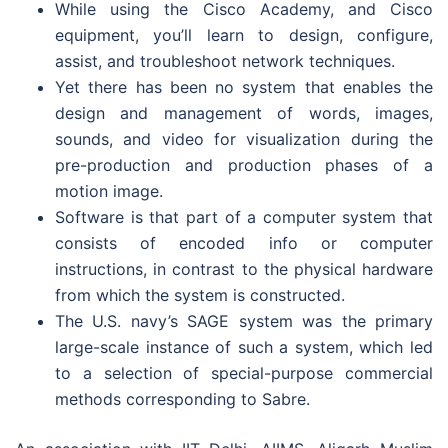
While using the Cisco Academy, and Cisco
equipment, you’ll learn to design, configure,
assist, and troubleshoot network techniques.
Yet there has been no system that enables the
design and management of words, images,
sounds, and video for visualization during the
pre-production and production phases of a
motion image.
Software is that part of a computer system that
consists of encoded info or computer
instructions, in contrast to the physical hardware
from which the system is constructed.
The U.S. navy’s SAGE system was the primary
large-scale instance of such a system, which led
to a selection of special-purpose commercial
methods corresponding to Sabre.