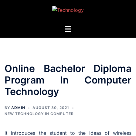
Skip
to
content
Toggle
menu
Online Bachelor Diploma
Program In Computer
Technology
BY
ADMIN
AUGUST 30, 2021
NEW TECHNOLOGY IN COMPUTER
It introduces the student to the ideas of wireless