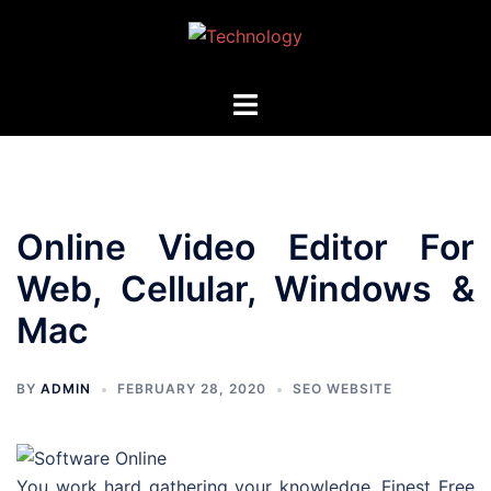
Skip
to
content
Toggle
menu
Online Video Editor For
Web, Cellular, Windows &
Mac
BY
ADMIN
FEBRUARY 28, 2020
SEO WEBSITE
You work hard gathering your knowledge. Finest Free