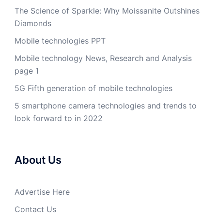
The Science of Sparkle: Why Moissanite Outshines
Diamonds
Mobile technologies PPT
Mobile technology News, Research and Analysis
page 1
5G Fifth generation of mobile technologies
5 smartphone camera technologies and trends to
look forward to in 2022
About Us
Advertise Here
Contact Us