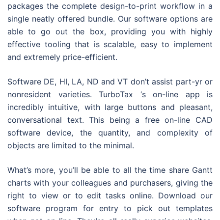
packages the complete design-to-print workflow in a
single neatly offered bundle. Our software options are
able to go out the box, providing you with highly
effective tooling that is scalable, easy to implement
and extremely price-efficient.
Software DE, HI, LA, ND and VT don’t assist part-yr or
nonresident varieties. TurboTax ‘s on-line app is
incredibly intuitive, with large buttons and pleasant,
conversational text. This being a free on-line CAD
software device, the quantity, and complexity of
objects are limited to the minimal.
What’s more, you’ll be able to all the time share Gantt
charts with your colleagues and purchasers, giving the
right to view or to edit tasks online. Download our
software program for entry to pick out templates