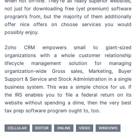
when not on-line. They’re all really superior websites,
not just for downloading free (yet premium) software
program’s from, but the majority of them additionally
offer nice offers on choose services you would
possibly enjoy.
Zoho CRM empowers small to giant-sized
organizations with a whole customer relationship
lifecycle management solution for managing
organization-wide Gross sales, Marketing, Buyer
Support & Service and Stock Administration in a single
business system. This was a simple choice for us. If
the IRS enables you to file a federal return on its
website without spending a dime, then the very best
tax prep software program ought to, too.
CELLULAR
EDITOR
ONLINE
VIDEO
WINDOWS