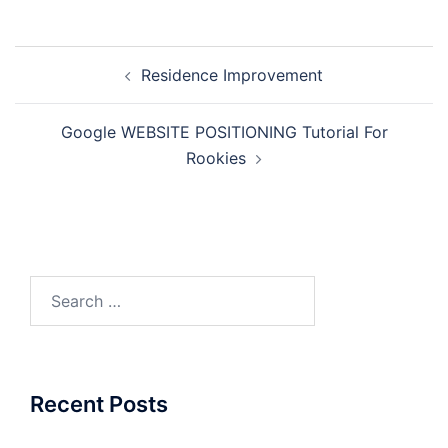
Post
Residence Improvement
navigation
Google WEBSITE POSITIONING Tutorial For
Rookies
Search
for:
Recent Posts