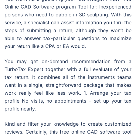
Online CAD Software program Tool for: Inexperienced
persons who need to dabble in 3D sculpting. With this
service, a specialist can assist information you thru the
steps of submitting a return, although they won’t be
able to answer tax-particular questions to maximize
your return like a CPA or EA would.
You may get on-demand recommendation from a
TurboTax Expert together with a full evaluate of your
tax return. It combines all of the instruments teams
want in a single, straightforward package that makes
work really feel like less work. 1. Arrange your tax
profile No visits, no appointments – set up your tax
profile nearly.
Kind and filter your knowledge to create customized
reviews. Certainly, this free online CAD software tool