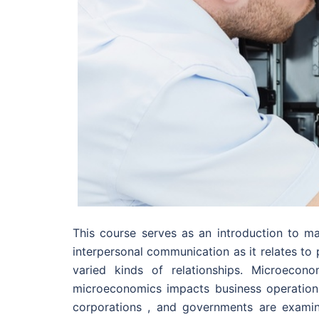
This course serves as an introduction to ma
interpersonal communication as it relates to p
varied kinds of relationships. Microecon
microeconomics impacts business operation
corporations , and governments are examin