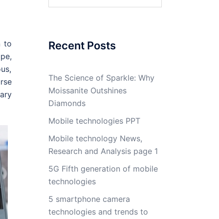
for:
n to
Recent Posts
pe,
ous,
The Science of Sparkle: Why
rse
Moissanite Outshines
ary
Diamonds
Mobile technologies PPT
Mobile technology News,
Research and Analysis page 1
5G Fifth generation of mobile
technologies
5 smartphone camera
technologies and trends to