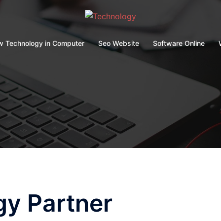
 Technology in Computer
Seo Website
Software Online
gy Partner