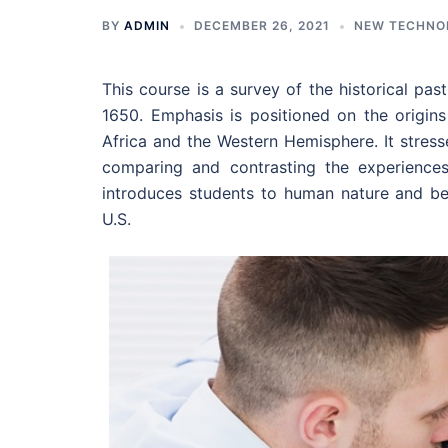
BY
ADMIN
DECEMBER 26, 2021
NEW TECHNO
This course is a survey of the historical pa
1650. Emphasis is positioned on the origins
Africa and the Western Hemisphere. It stresse
comparing and contrasting the experiences
introduces students to human nature and be
U.S.