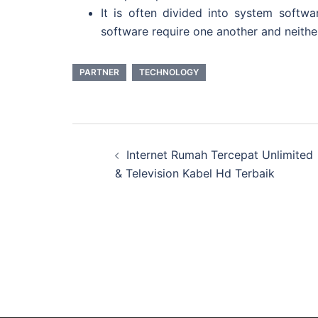
It is often divided into system soft
software require one another and neither 
PARTNER
TECHNOLOGY
Post
Internet Rumah Tercepat Unlimited
navigation
& Television Kabel Hd Terbaik