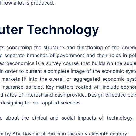
 how a lot is produced.
uter Technology
ts concerning the structure and functioning of the Ameri
ree separate branches of government and their roles in po
acroeconomics is a survey course that builds on the subje
n order to current a complete image of the economic syst
rkets fit into the overall or aggregated economic sys
 insurance policies. Key matters coated will include econ
nd rates of interest and cash provide. Design effective pe
designing for cell applied sciences.
e about the ethical and social impacts of technology, 
d by Abū Rayhān al-Bīrūnī in the early eleventh century.