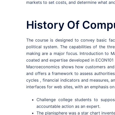
markets to set costs, and determine what and
History Of Comp
The course is designed to convey basic fac
political system. The capabilities of the th
making are a major focus. Introduction to M
coated and expertise developed in ECON101 i
Macroeconomics shows how customers and ma
and offers a framework to assess authorities
cycles , financial indicators and measures, a
interfaces for web sites, with an emphasis on 
Challenge college students to suppos
accountable action as an expert.
The planisphere was a star chart invente