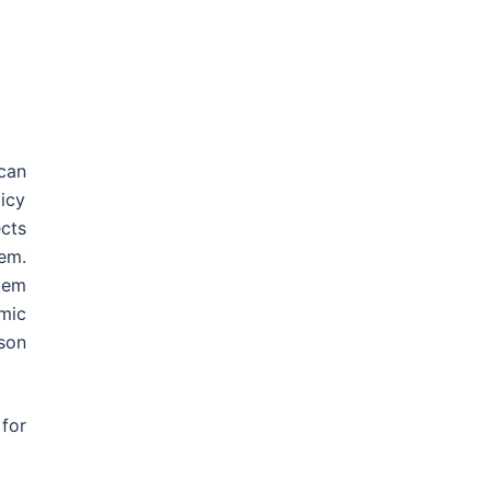
can
licy
cts
em.
tem
omic
rson
for