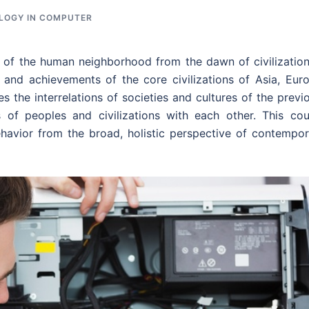
LOGY IN COMPUTER
st of the human neighborhood from the dawn of civilizatio
 and achievements of the core civilizations of Asia, Euro
s the interrelations of societies and cultures of the previ
 of peoples and civilizations with each other. This cou
havior from the broad, holistic perspective of contempor