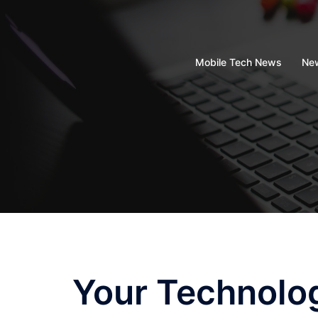
Skip
to
content
Mobile Tech News
New
Your Technolo