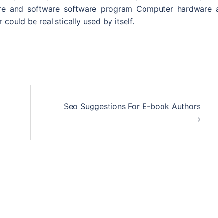
ware and software software program Computer hardware 
could be realistically used by itself.
Seo Suggestions For E-book Authors