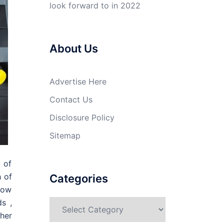
look forward to in 2022
About Us
Advertise Here
Contact Us
Disclosure Policy
Sitemap
 of
h of
Categories
how
s ,
Categories
her