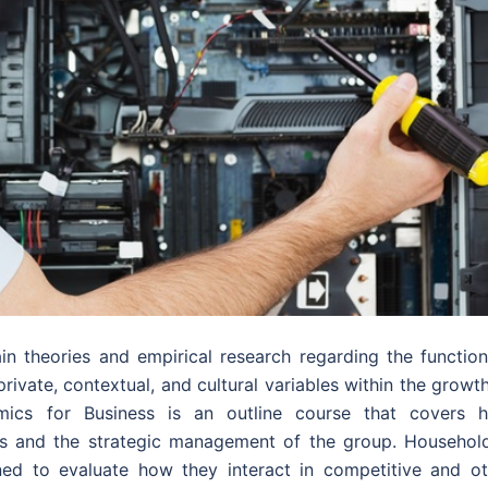
in theories and empirical research regarding the function
rivate, contextual, and cultural variables within the growt
omics for Business is an outline course that covers 
s and the strategic management of the group. Household
ed to evaluate how they interact in competitive and ot