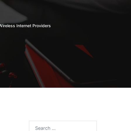
Wireless Internet Providers
Search